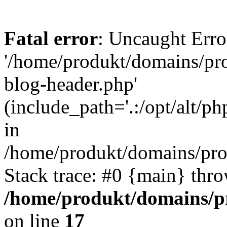
Fatal error
: Uncaught Erro
'/home/produkt/domains/pr
blog-header.php'
(include_path='.:/opt/alt/ph
in
/home/produkt/domains/pro
Stack trace: #0 {main} thr
/home/produkt/domains/p
on line
17