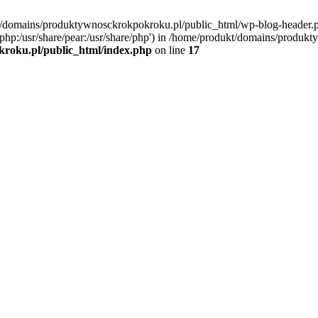
kt/domains/produktywnosckrokpokroku.pl/public_html/wp-blog-header.
are/php:/usr/share/pear:/usr/share/php') in /home/produkt/domains/produ
roku.pl/public_html/index.php
on line
17