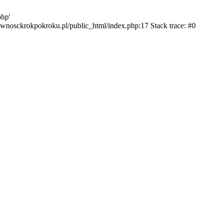
php'
ktywnosckrokpokroku.pl/public_html/index.php:17 Stack trace: #0