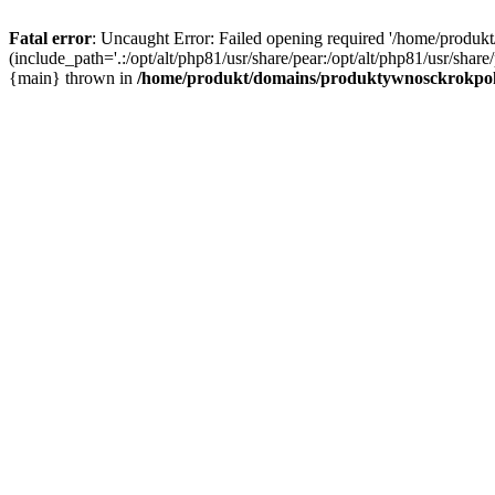
Fatal error
: Uncaught Error: Failed opening required '/home/produ
(include_path='.:/opt/alt/php81/usr/share/pear:/opt/alt/php81/usr/sh
{main} thrown in
/home/produkt/domains/produktywnosckrokpok